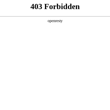
y, The page you visited is not f